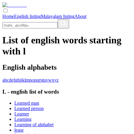
Home
English listing
Malayalam listing
About
List of english words starting
with l
English alphabets
a
b
c
d
e
f
g
h
i
j
k
l
m
n
o
p
q
r
s
t
u
v
w
x
y
z
L
-
english
list of words
Learned man
Learned person
Learner
Learning
Learning of alphabet
lease