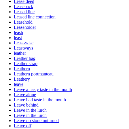
Lease deed
Leaseback
Leased line
Leased line connection
Leasehold
Leaseholder
leash
least
Least-wise
Leastways
leather
Leather bag
Leather strap
Leathern
Leathern portmanteau
Leathery
leave
Leave a nasty taste in the mouth
Leave alone
Leave bad taste in the mouth
Leave behind
Leave in the lurch
Leave in the lurch
Leave no stone unturned
Leave off