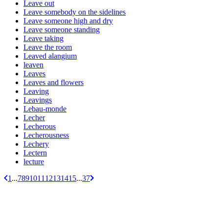
Leave out
Leave somebody on the sidelines
Leave someone high and dry
Leave someone standing
Leave taking
Leave the room
Leaved alangium
leaven
Leaves
Leaves and flowers
Leaving
Leavings
Lebau-monde
Lecher
Lecherous
Lecherousness
Lechery
Lectern
lecture
1
...
7
8
9
10
11
12
13
14
15
...
37