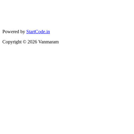
Powered by
StartCode.in
Copyright ©
2026
Vanmaram