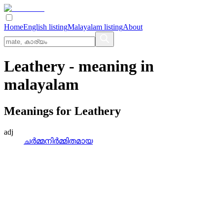
Home
English listing
Malayalam listing
About
Leathery
- meaning in
malayalam
Meanings for
Leathery
adj
ചര്‍മ്മനിര്‍മ്മിതമായ