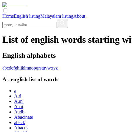
Home
English listing
Malayalam listing
About
List of english words starting wi
English alphabets
a
b
c
d
e
f
g
h
i
j
k
l
m
n
o
p
q
r
s
t
u
v
w
x
y
z
A
-
english
list of words
a
A.d
A.m.
Aaai
Aadb
Abacinate
aback
Abacus