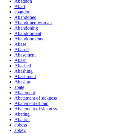
Abaddon
Abaft
abandon
Abandoned
Abandoned woman
Abandoning
Abandonment
Abandonments
Abase
Abased
Abasement
Abash
Abashed
Abashing
Abashment
Abasing
abate
Abatement
Abatement of sickness
Abatement of rain
Abatement of sickness
Abating
Abattoir
abbess
abbey