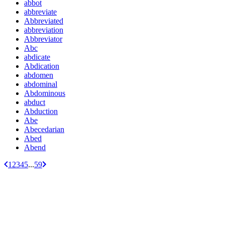
abbot
abbreviate
Abbreviated
abbreviation
Abbreviator
Abc
abdicate
Abdication
abdomen
abdominal
Abdominous
abduct
Abduction
Abe
Abecedarian
Abed
Abend
1
2
3
4
5
...
59