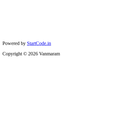
Powered by
StartCode.in
Copyright ©
2026
Vanmaram