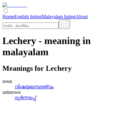
Home
English listing
Malayalam listing
About
Lechery
- meaning in
malayalam
Meanings for
Lechery
noun
വിഷയലമ്പടത്വം
unknown
ദുര്‍ന്നടപ്പ്