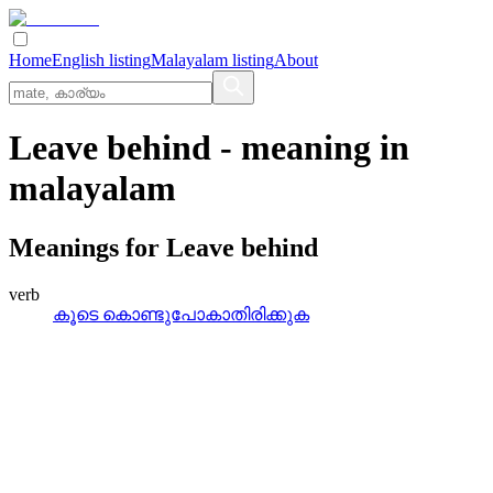
Home
English listing
Malayalam listing
About
Leave behind
- meaning in
malayalam
Meanings for
Leave behind
verb
കൂടെ കൊണ്ടുപോകാതിരിക്കുക