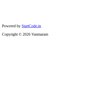
Powered by
StartCode.in
Copyright ©
2026
Vanmaram