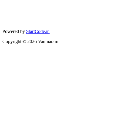
Powered by
StartCode.in
Copyright ©
2026
Vanmaram