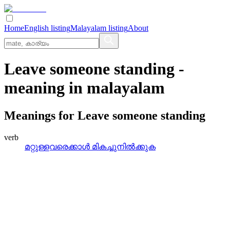
Home
English listing
Malayalam listing
About
Leave someone standing
-
meaning in
malayalam
Meanings for
Leave someone standing
verb
മറ്റുള്ളവരെക്കാള്‍ മികച്ചുനില്‍ക്കുക