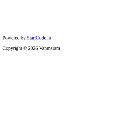
Powered by
StartCode.in
Copyright ©
2026
Vanmaram