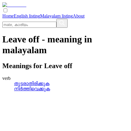
Home
English listing
Malayalam listing
About
Leave off
- meaning in
malayalam
Meanings for
Leave off
verb
തുടരാതിരിക്കുക
നിര്‍ത്തിവെക്കുക