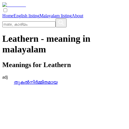
Home
English listing
Malayalam listing
About
Leathern
- meaning in
malayalam
Meanings for
Leathern
adj
തുകല്‍നിര്‍മ്മിതമായ