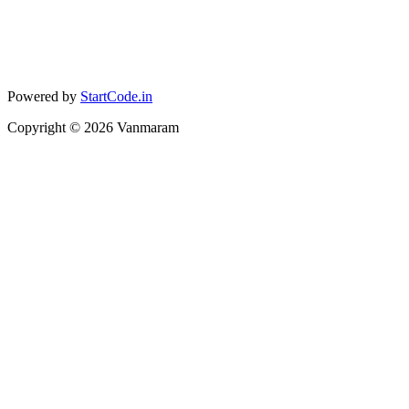
Powered by
StartCode.in
Copyright ©
2026
Vanmaram