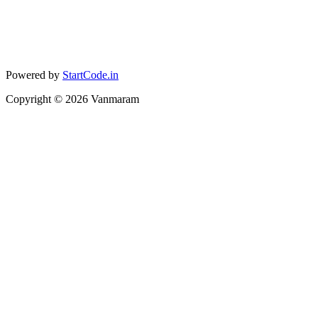
Powered by
StartCode.in
Copyright ©
2026
Vanmaram