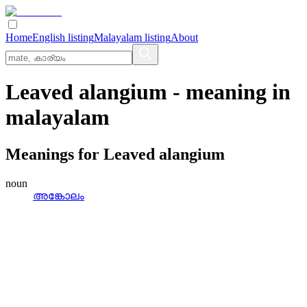
Home
English listing
Malayalam listing
About
Leaved alangium
- meaning in
malayalam
Meanings for
Leaved alangium
noun
അങ്കോലം