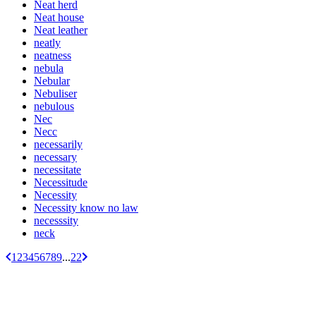
Neat herd
Neat house
Neat leather
neatly
neatness
nebula
Nebular
Nebuliser
nebulous
Nec
Necc
necessarily
necessary
necessitate
Necessitude
Necessity
Necessity know no law
necesssity
neck
1
2
3
4
5
6
7
8
9
...
22