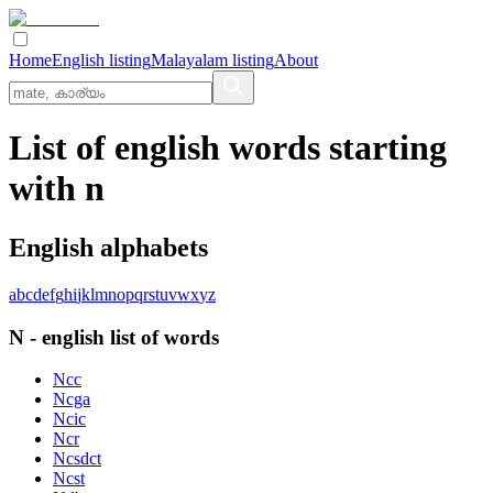
Home
English listing
Malayalam listing
About
List of english words starting
with n
English alphabets
a
b
c
d
e
f
g
h
i
j
k
l
m
n
o
p
q
r
s
t
u
v
w
x
y
z
N
-
english
list of words
Ncc
Ncga
Ncic
Ncr
Ncsdct
Ncst