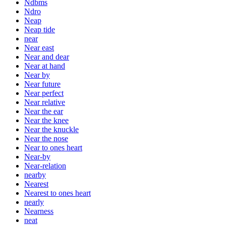
Ndbms
Ndro
Neap
Neap tide
near
Near east
Near and dear
Near at hand
Near by
Near future
Near perfect
Near relative
Near the ear
Near the knee
Near the knuckle
Near the nose
Near to ones heart
Near-by
Near-relation
nearby
Nearest
Nearest to ones heart
nearly
Nearness
neat