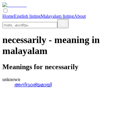
Home
English listing
Malayalam listing
About
necessarily
- meaning in
malayalam
Meanings for
necessarily
unknown
അനിവാര്യമായി