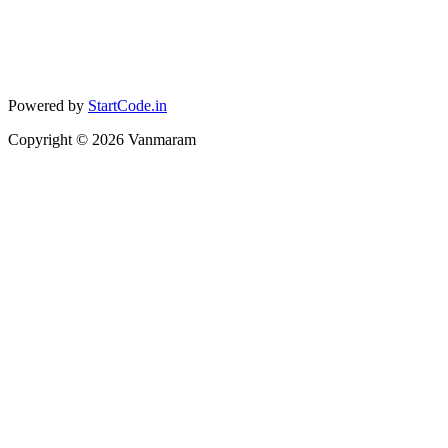
Powered by
StartCode.in
Copyright ©
2026
Vanmaram