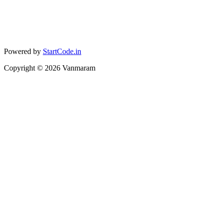
Powered by
StartCode.in
Copyright ©
2026
Vanmaram