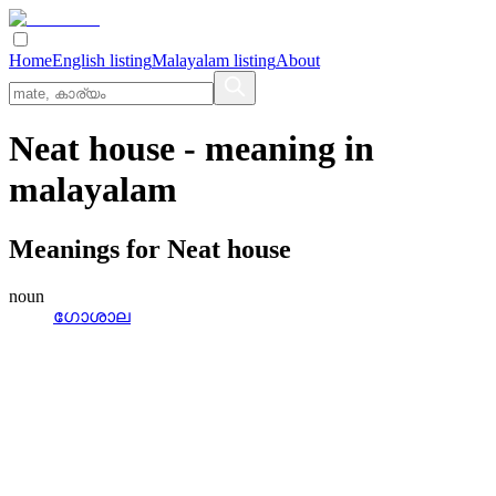
Home
English listing
Malayalam listing
About
Neat house
- meaning in
malayalam
Meanings for
Neat house
noun
ഗോശാല