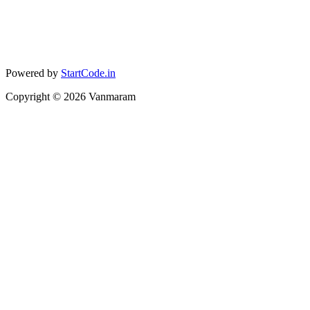
Powered by
StartCode.in
Copyright ©
2026
Vanmaram