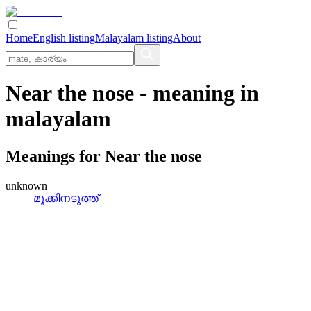
Home
English listing
Malayalam listing
About
Near the nose
- meaning in
malayalam
Meanings for
Near the nose
unknown
മൂക്കിനടുത്ത്