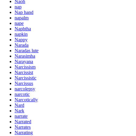
Naoh
nap
Nap hand
napalm
nape
Naphtha
napkin
Nappy
Narada
Naradas lute
Narasimha
Narayana
Narcissism
Narcissist
Narcissistic
Narcissus
narcolepsy
narcotic
Narcotically
Nard
Nark
narrate
Narrated
Narrates
Narrating