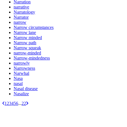
Narration
narrative
Narratology
Narrator
narrow
Narrow circumstances
Narrow lane
Narrow minded
Narrow path
Narrow squeak
narrow-minded
Narrow-mindedness
narrowly
Narrowness
Narwhal
Nasa
nasal
Nasal disease
Nasalize
1
2
3
4
5
6
...
22