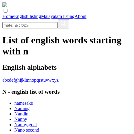
Home
English listing
Malayalam listing
About
List of english words starting
with n
English alphabets
a
b
c
d
e
f
g
h
i
j
k
l
m
n
o
p
q
r
s
t
u
v
w
x
y
z
N
-
english
list of words
namesake
Naming
Nandini
Nanny
Nanny-goat
Nano second