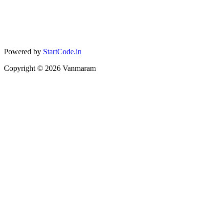
Powered by
StartCode.in
Copyright ©
2026
Vanmaram