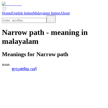
Home
English listing
Malayalam listing
About
Narrow path
- meaning in
malayalam
Meanings for
Narrow path
noun
ഇടുങ്ങിയ വഴി