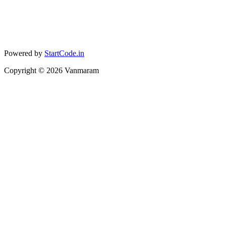
Powered by
StartCode.in
Copyright ©
2026
Vanmaram