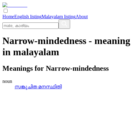
Home
English listing
Malayalam listing
About
Narrow-mindedness
- meaning
in
malayalam
Meanings for
Narrow-mindedness
noun
സങ്കുചിത മനസ്ഥിതി