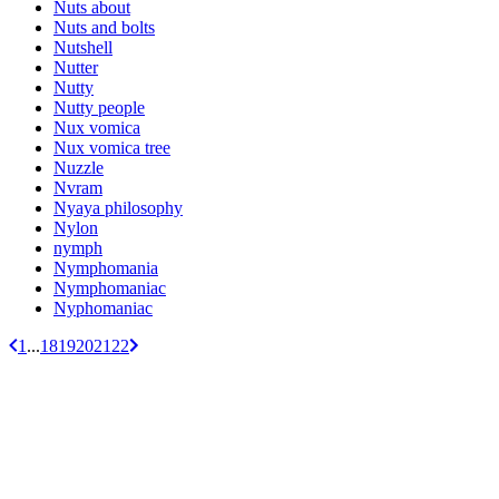
Nuts about
Nuts and bolts
Nutshell
Nutter
Nutty
Nutty people
Nux vomica
Nux vomica tree
Nuzzle
Nvram
Nyaya philosophy
Nylon
nymph
Nymphomania
Nymphomaniac
Nyphomaniac
1
...
18
19
20
21
22