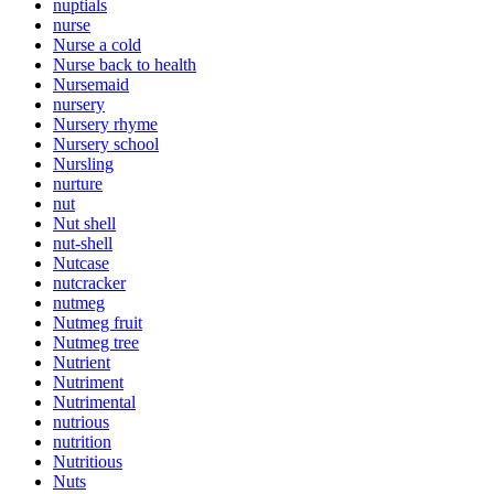
nuptials
nurse
Nurse a cold
Nurse back to health
Nursemaid
nursery
Nursery rhyme
Nursery school
Nursling
nurture
nut
Nut shell
nut-shell
Nutcase
nutcracker
nutmeg
Nutmeg fruit
Nutmeg tree
Nutrient
Nutriment
Nutrimental
nutrious
nutrition
Nutritious
Nuts