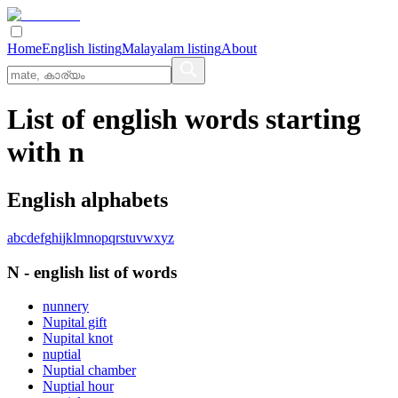
Home
English listing
Malayalam listing
About
List of english words starting
with n
English alphabets
a
b
c
d
e
f
g
h
i
j
k
l
m
n
o
p
q
r
s
t
u
v
w
x
y
z
N
-
english
list of words
nunnery
Nupital gift
Nupital knot
nuptial
Nuptial chamber
Nuptial hour