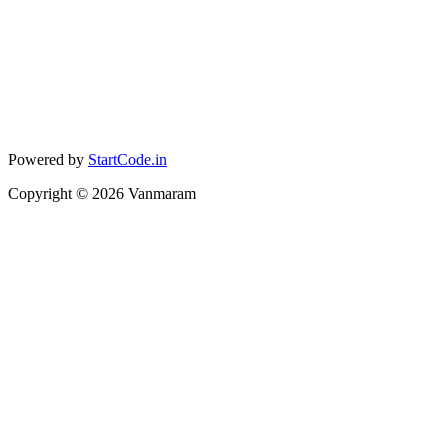
Powered by
StartCode.in
Copyright ©
2026
Vanmaram