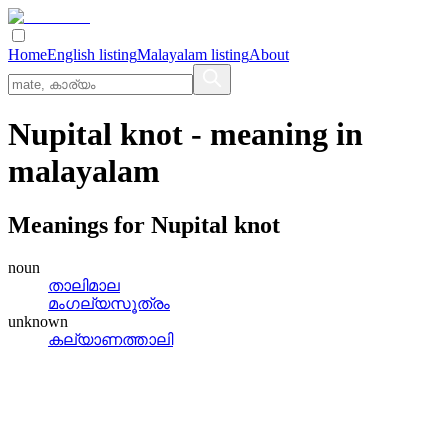
Home
English listing
Malayalam listing
About
Nupital knot
- meaning in
malayalam
Meanings for
Nupital knot
noun
താലിമാല
മംഗല്യസൂത്രം
unknown
കല്യാണത്താലി