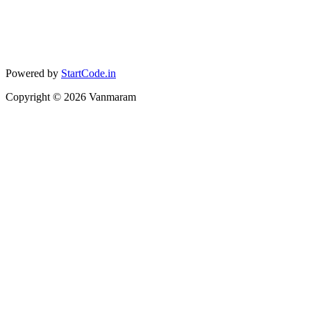
Powered by
StartCode.in
Copyright ©
2026
Vanmaram