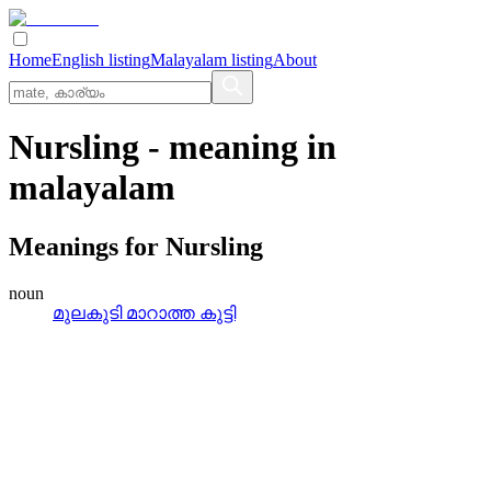
Home
English listing
Malayalam listing
About
Nursling
- meaning in
malayalam
Meanings for
Nursling
noun
മുലകുടി മാറാത്ത കുട്ടി