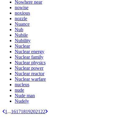
Nowhere near
nowise
noxious
nozzle
Nuance
Nub
Nubile
Nubility
Nuclear
Nuclear energy
Nuclear family
Nuclear physics
Nuclear power
Nuclear reactor
Nuclear warfare
nucleus
nude
Nude man
Nudely
1
...
16
17
18
19
20
21
22