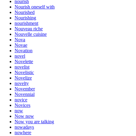
nourish
Nourish oneself with
Nourished
Nourishing
nourishment
Nouveau riche
Nouvelle cuisine
Nova
Novae
Novation
novel
Novelette
novelist
Novelistic
Novelize
novelty
November
Novennial
novice
Novices
now
Now now
Now you are talking
nowadays
nowhere