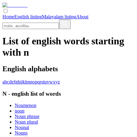
Home
English listing
Malayalam listing
About
List of english words starting
with n
English alphabets
a
b
c
d
e
f
g
h
i
j
k
l
m
n
o
p
q
r
s
t
u
v
w
x
y
z
N
-
english
list of words
Noumenon
noun
Noun phrase
Noun plural
Nounal
Nouns