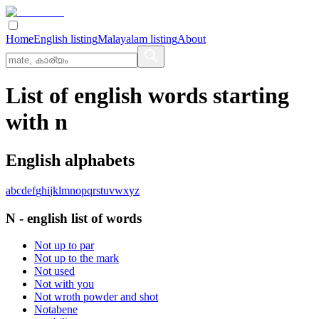
Home
English listing
Malayalam listing
About
List of english words starting
with n
English alphabets
a
b
c
d
e
f
g
h
i
j
k
l
m
n
o
p
q
r
s
t
u
v
w
x
y
z
N
-
english
list of words
Not up to par
Not up to the mark
Not used
Not with you
Not wroth powder and shot
Notabene