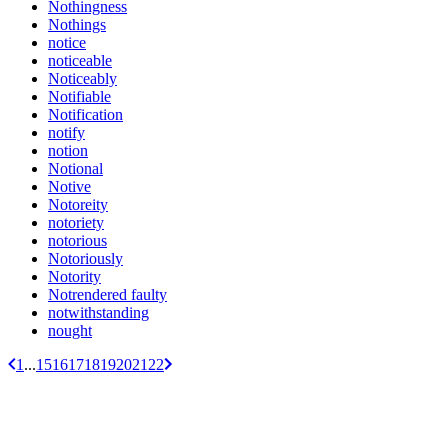
Nothingness
Nothings
notice
noticeable
Noticeably
Notifiable
Notification
notify
notion
Notional
Notive
Notoreity
notoriety
notorious
Notoriously
Notority
Notrendered faulty
notwithstanding
nought
1
...
15
16
17
18
19
20
21
22