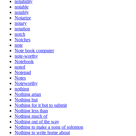
notability
notable
notably
Notarize
notary
notation
notch
Notches
note
Note book computer
note-worthy
Notebook
noted
Notepad
Notes
Noteworthy
nothing
Nothing arian
Nothing but
Nothing for it but to submit
Nothing less than
Nothing much of
Nothing out of the way
Nothing to make a song of solomon
Nothing to write home about