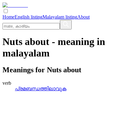
Home
English listing
Malayalam listing
About
Nuts about
- meaning in
malayalam
Meanings for
Nuts about
verb
പ്രമബന്ധത്തിലാവുക