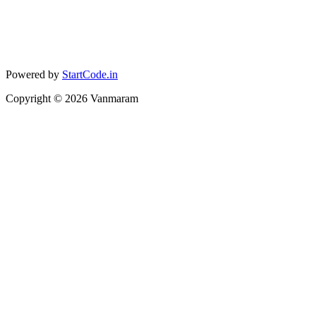
Powered by
StartCode.in
Copyright ©
2026
Vanmaram