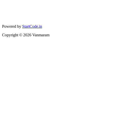
Powered by
StartCode.in
Copyright ©
2026
Vanmaram