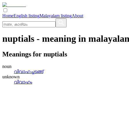
Home
English listing
Malayalam listing
About
nuptials
- meaning in
malayala
Meanings for
nuptials
noun
വിവാഹച്ചടങ്ങ്
unknown
വിവാഹം