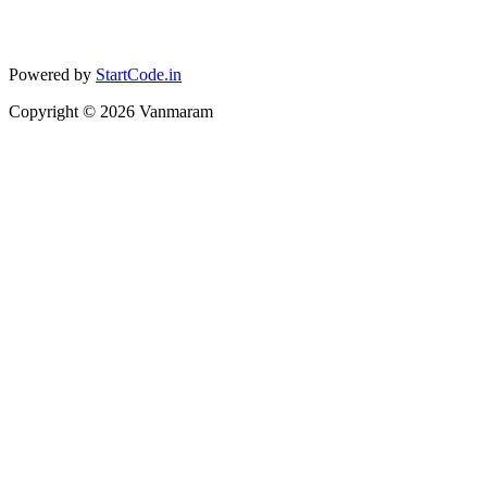
Powered by
StartCode.in
Copyright ©
2026
Vanmaram