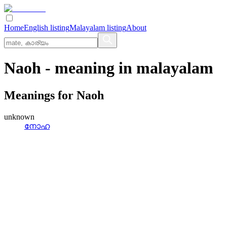
Home
English listing
Malayalam listing
About
Naoh
- meaning in
malayalam
Meanings for
Naoh
unknown
നോഹ