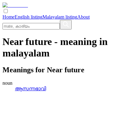
Home
English listing
Malayalam listing
About
Near future
- meaning in
malayalam
Meanings for
Near future
noun
ആസന്നഭാവി