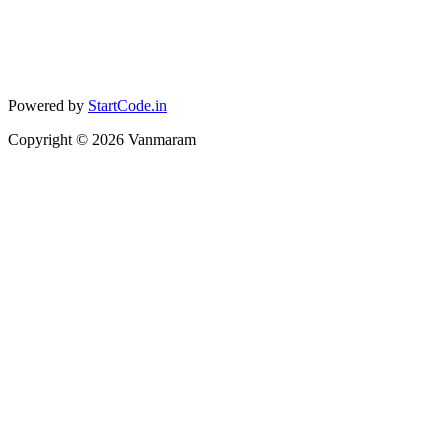
Powered by
StartCode.in
Copyright ©
2026
Vanmaram