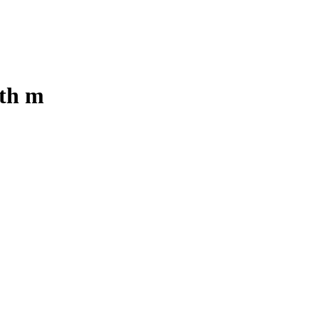
ith m