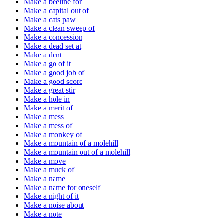
Make a beeline for
Make a capital out of
Make a cats paw
Make a clean sweep of
Make a concession
Make a dead set at
Make a dent
Make a go of it
Make a good job of
Make a good score
Make a great stir
Make a hole in
Make a merit of
Make a mess
Make a mess of
Make a monkey of
Make a mountain of a molehill
Make a mountain out of a molehill
Make a move
Make a muck of
Make a name
Make a name for oneself
Make a night of it
Make a noise about
Make a note