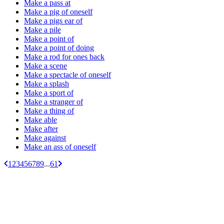
Make a pass at
Make a pig of oneself
Make a pigs ear of
Make a pile
Make a point of
Make a point of doing
Make a rod for ones back
Make a scene
Make a spectacle of oneself
Make a splash
Make a sport of
Make a stranger of
Make a thing of
Make able
Make after
Make against
Make an ass of oneself
1
2
3
4
5
6
7
8
9
...
61