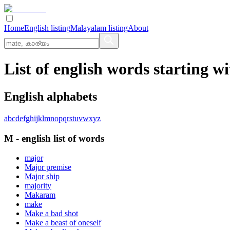
Home
English listing
Malayalam listing
About
List of english words starting w
English alphabets
a
b
c
d
e
f
g
h
i
j
k
l
m
n
o
p
q
r
s
t
u
v
w
x
y
z
M
-
english
list of words
major
Major premise
Major ship
majority
Makaram
make
Make a bad shot
Make a beast of oneself