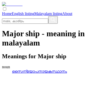
Home
English listing
Malayalam listing
About
Major ship
- meaning in
malayalam
Meanings for
Major ship
noun
സൈന്യോപനായകസ്ഥാനം