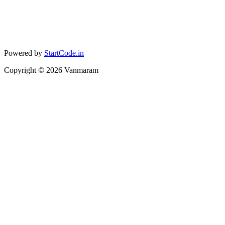
Powered by
StartCode.in
Copyright ©
2026
Vanmaram