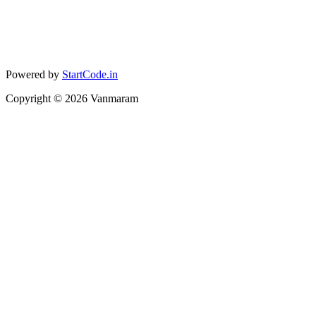
Powered by
StartCode.in
Copyright ©
2026
Vanmaram