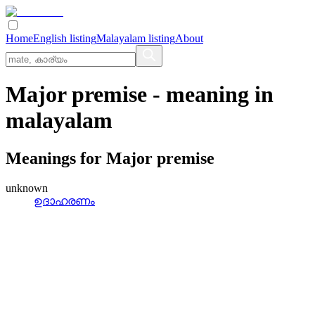
Home
English listing
Malayalam listing
About
Major premise
- meaning in
malayalam
Meanings for
Major premise
unknown
ഉദാഹരണം