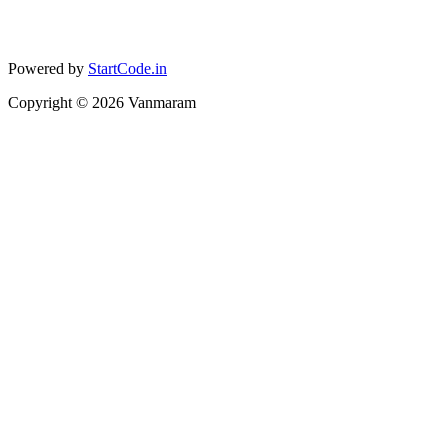
Powered by
StartCode.in
Copyright ©
2026
Vanmaram