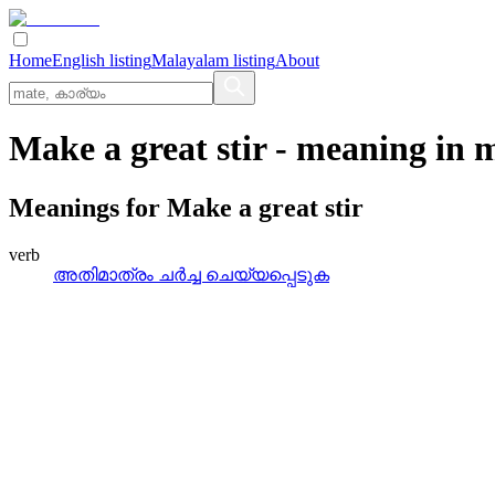
Home
English listing
Malayalam listing
About
Make a great stir
- meaning in
m
Meanings for
Make a great stir
verb
അതിമാത്രം ചര്‍ച്ച ചെയ്യപ്പെടുക