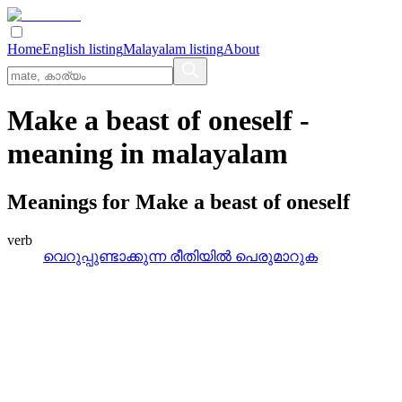
Home
English listing
Malayalam listing
About
Make a beast of oneself
-
meaning in
malayalam
Meanings for
Make a beast of oneself
verb
വെറുപ്പുണ്ടാക്കുന്ന രീതിയില്‍ പെരുമാറുക