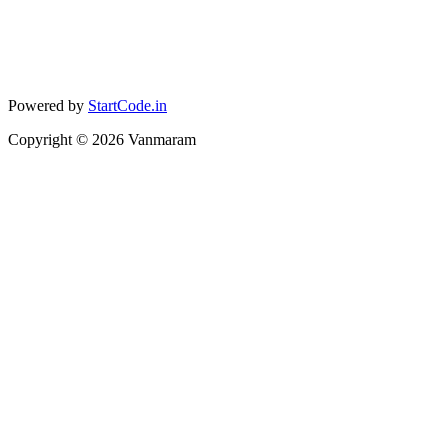
Powered by
StartCode.in
Copyright ©
2026
Vanmaram