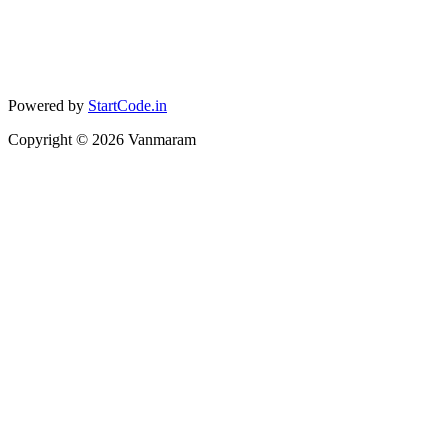
Powered by
StartCode.in
Copyright ©
2026
Vanmaram