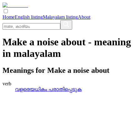
Home
English listing
Malayalam listing
About
Make a noise about
- meaning
in
malayalam
Meanings for
Make a noise about
verb
വളരെയധികം പരാതിപ്പെടുക