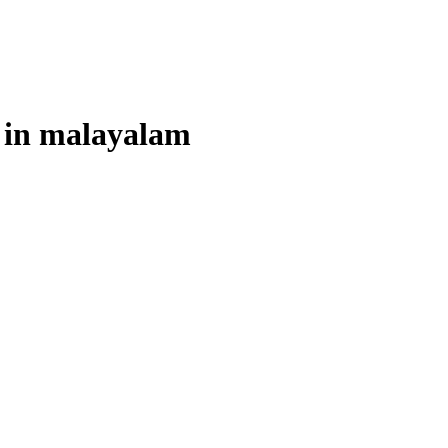
 in
malayalam