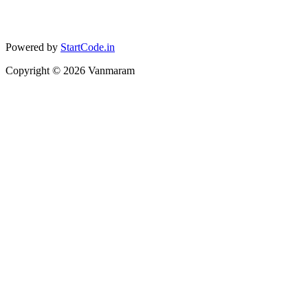
Powered by
StartCode.in
Copyright ©
2026
Vanmaram