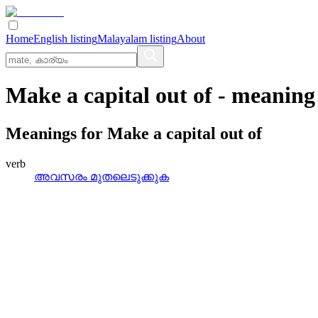
Home
English listing
Malayalam listing
About
Make a capital out of
- meaning
Meanings for
Make a capital out of
verb
അവസരം മുതലെടുക്കുക