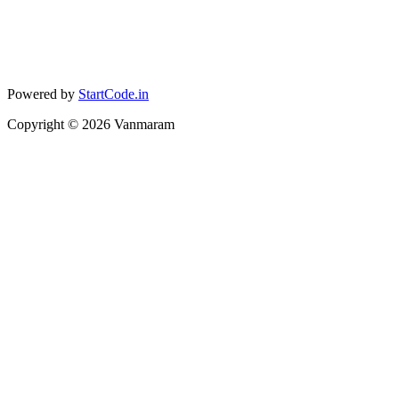
Powered by
StartCode.in
Copyright ©
2026
Vanmaram