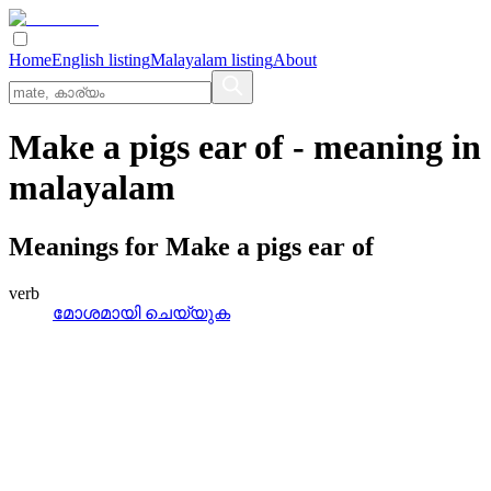
Home
English listing
Malayalam listing
About
Make a pigs ear of
- meaning in
malayalam
Meanings for
Make a pigs ear of
verb
മോശമായി ചെയ്യുക