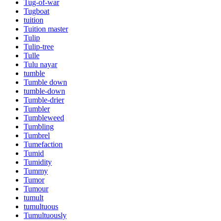
Tug-of-war
Tugboat
tuition
Tuition master
Tulip
Tulip-tree
Tulle
Tulu nayar
tumble
Tumble down
tumble-down
Tumble-drier
Tumbler
Tumbleweed
Tumbling
Tumbrel
Tumefaction
Tumid
Tumidity
Tummy
Tumor
Tumour
tumult
tumultuous
Tumultuously