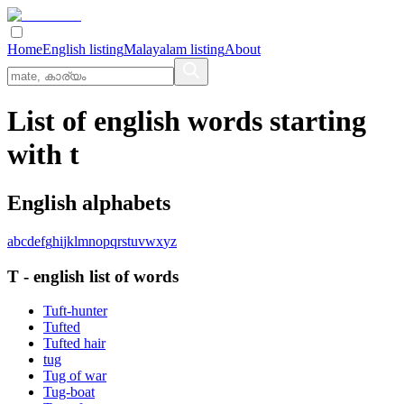
Home
English listing
Malayalam listing
About
List of english words starting
with t
English alphabets
a
b
c
d
e
f
g
h
i
j
k
l
m
n
o
p
q
r
s
t
u
v
w
x
y
z
T
-
english
list of words
Tuft-hunter
Tufted
Tufted hair
tug
Tug of war
Tug-boat