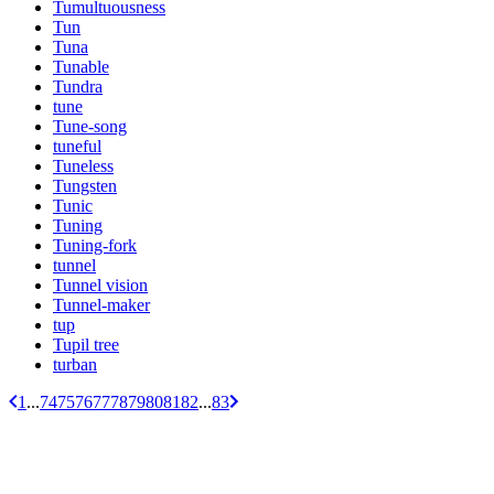
Tumultuousness
Tun
Tuna
Tunable
Tundra
tune
Tune-song
tuneful
Tuneless
Tungsten
Tunic
Tuning
Tuning-fork
tunnel
Tunnel vision
Tunnel-maker
tup
Tupil tree
turban
1
...
74
75
76
77
78
79
80
81
82
...
83