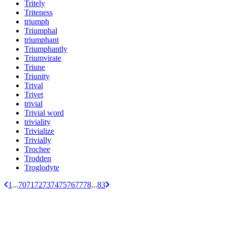
Tritely
Triteness
triumph
Triumphal
triumphant
Triumphantly
Triumvirate
Triune
Triunity
Trival
Trivet
trivial
Trivial word
triviality
Trivialize
Trivially
Trochee
Trodden
Troglodyte
1
...
70
71
72
73
74
75
76
77
78
...
83