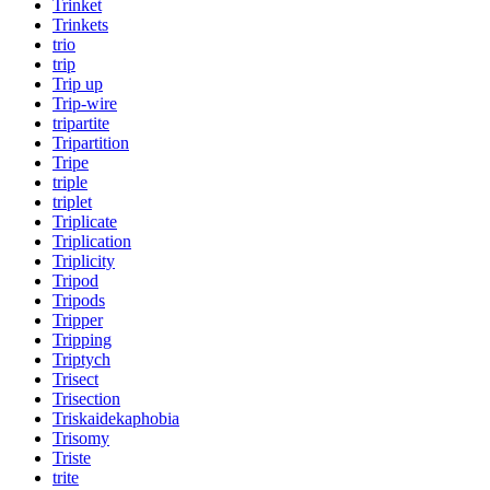
Trinket
Trinkets
trio
trip
Trip up
Trip-wire
tripartite
Tripartition
Tripe
triple
triplet
Triplicate
Triplication
Triplicity
Tripod
Tripods
Tripper
Tripping
Triptych
Trisect
Trisection
Triskaidekaphobia
Trisomy
Triste
trite