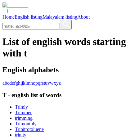
Home
English listing
Malayalam listing
About
List of english words starting
with t
English alphabets
a
b
c
d
e
f
g
h
i
j
k
l
m
n
o
p
q
r
s
t
u
v
w
x
y
z
T
-
english
list of words
Trimly
Trimmer
trimming
Trimonthly
Trinitrotoluene
trinity