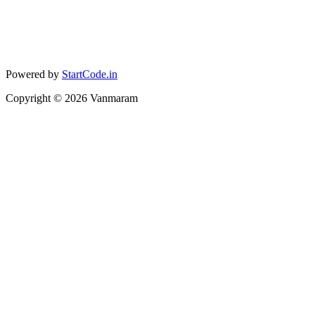
Powered by
StartCode.in
Copyright ©
2026
Vanmaram