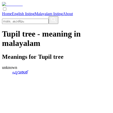
Home
English listing
Malayalam listing
About
Tupil tree
- meaning in
malayalam
Meanings for
Tupil tree
unknown
പൂവരശ്