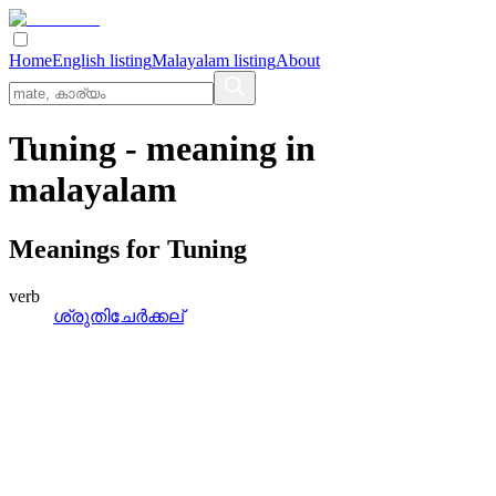
Home
English listing
Malayalam listing
About
Tuning
- meaning in
malayalam
Meanings for
Tuning
verb
ശ്രുതിചേര്‍ക്കല്