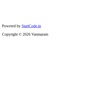
Powered by
StartCode.in
Copyright ©
2026
Vanmaram