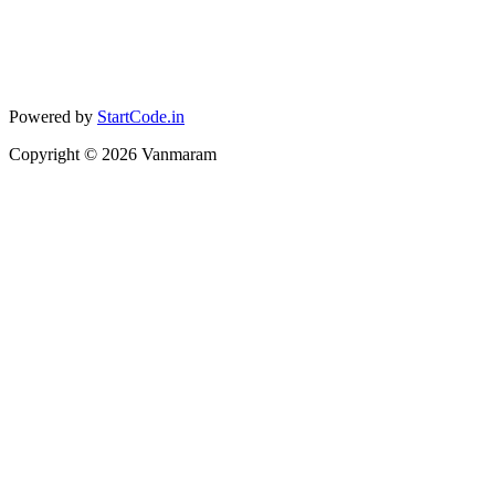
Powered by
StartCode.in
Copyright ©
2026
Vanmaram