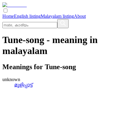
Home
English listing
Malayalam listing
About
Tune-song
- meaning in
malayalam
Meanings for
Tune-song
unknown
മൂളിപ്പാട്ട്