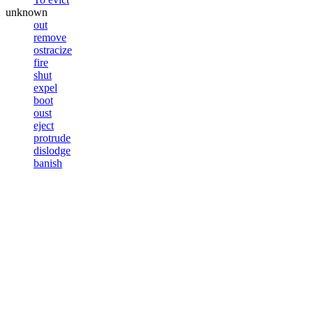
unknown
out
remove
ostracize
fire
shut
expel
boot
oust
eject
protrude
dislodge
banish