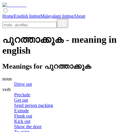
Home
English listing
Malayalam listing
About
പുറത്താക്കുക
- meaning in
english
Meanings for
പുറത്താക്കുക
noun
Drive out
verb
Preclude
Get out
Send person packing
Extrude
Flunk out
Kick out
Show the door
To evict