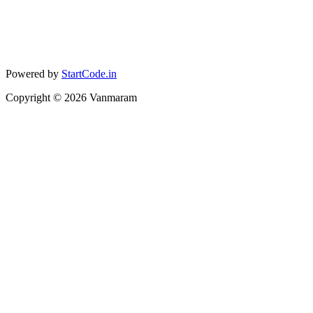
Powered by
StartCode.in
Copyright ©
2026
Vanmaram