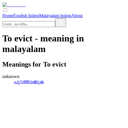
Home
English listing
Malayalam listing
About
To evict
- meaning in
malayalam
Meanings for
To evict
unknown
പുറത്താക്കുക