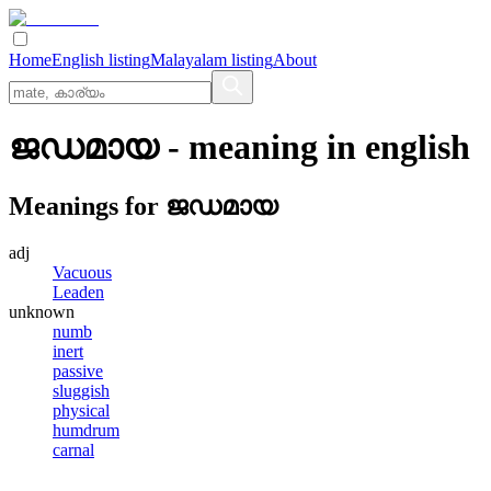
Home
English listing
Malayalam listing
About
ജഡമായ
- meaning in
english
Meanings for
ജഡമായ
adj
Vacuous
Leaden
unknown
numb
inert
passive
sluggish
physical
humdrum
carnal