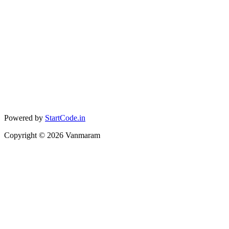
Powered by
StartCode.in
Copyright ©
2026
Vanmaram