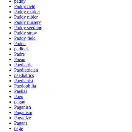
paddy
Paddy field
Paddy market
Paddy nibler
Paddy nursery
Paddy seedling
Paddy straw
Paddy-field
Paden
padlock
Padre
Paean
Paediatric
Paediatrician
paediatrics
Paediatrist
Paedophilia
Paellas
Paen
pagan
Paganish
Paganism
Paganize
Pagans
page