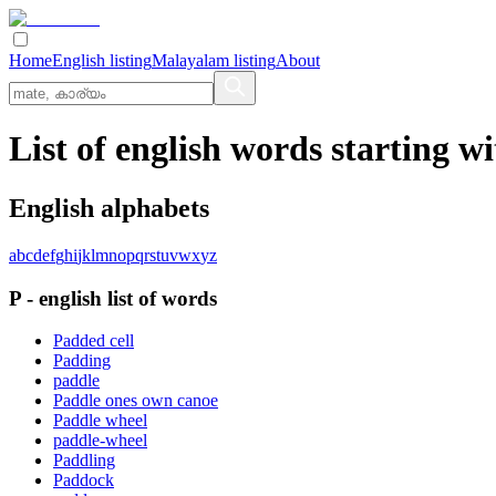
Home
English listing
Malayalam listing
About
List of english words starting wi
English alphabets
a
b
c
d
e
f
g
h
i
j
k
l
m
n
o
p
q
r
s
t
u
v
w
x
y
z
P
-
english
list of words
Padded cell
Padding
paddle
Paddle ones own canoe
Paddle wheel
paddle-wheel
Paddling
Paddock