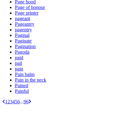
Page hood
Page of honour
Page printer
pageant
Pageantry
pagentry
Paginal
Paginate
Pagination
Pagoda
paid
pail
pain
Pain balm
Pain in the neck
Pained
Painful
1
2
3
4
5
6
...
96