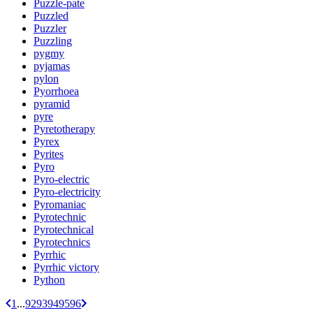
Puzzle-pate
Puzzled
Puzzler
Puzzling
pygmy
pyjamas
pylon
Pyorrhoea
pyramid
pyre
Pyretotherapy
Pyrex
Pyrites
Pyro
Pyro-electric
Pyro-electricity
Pyromaniac
Pyrotechnic
Pyrotechnical
Pyrotechnics
Pyrrhic
Pyrrhic victory
Python
1
...
92
93
94
95
96