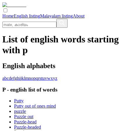
Home
English listing
Malayalam listing
About
List of english words starting
with p
English alphabets
a
b
c
d
e
f
g
h
i
j
k
l
m
n
o
p
q
r
s
t
u
v
w
x
y
z
P
-
english
list of words
Putty
Putty out of ones mind
puzzle
Puzzle out
Puzzle-head
Puzzle-headed