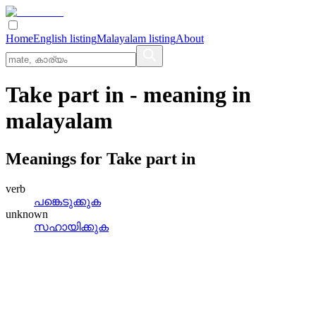
Home
English listing
Malayalam listing
About
Take part in
- meaning in
malayalam
Meanings for
Take part in
verb
പങ്കെടുക്കുക
unknown
സഹായിക്കുക