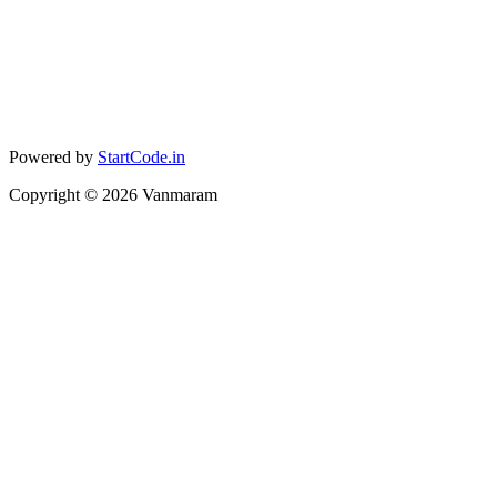
Powered by
StartCode.in
Copyright ©
2026
Vanmaram