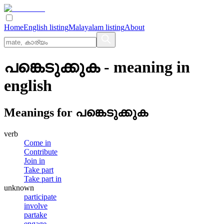
Home
English listing
Malayalam listing
About
പങ്കെടുക്കുക
- meaning in
english
Meanings for
പങ്കെടുക്കുക
verb
Come in
Contribute
Join in
Take part
Take part in
unknown
participate
involve
partake
engage