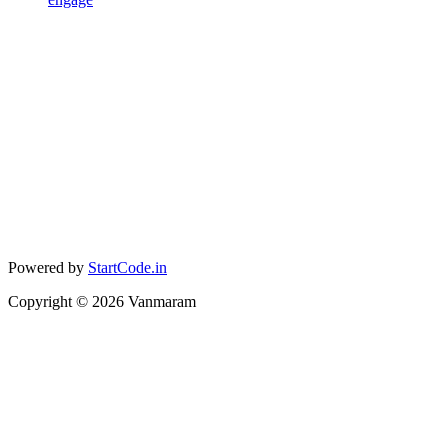
Powered by
StartCode.in
Copyright ©
2026
Vanmaram