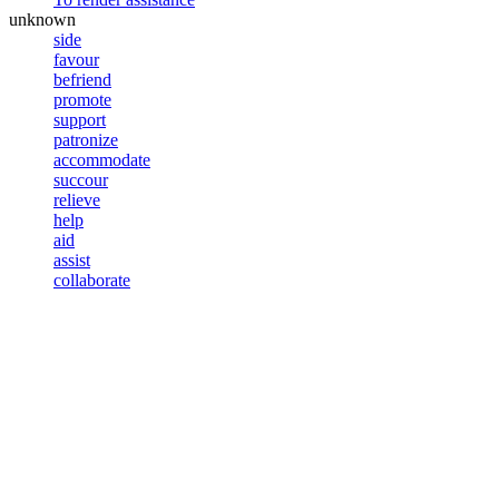
unknown
side
favour
befriend
promote
support
patronize
accommodate
succour
relieve
help
aid
assist
collaborate