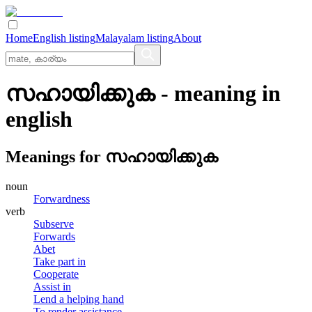
Home
English listing
Malayalam listing
About
സഹായിക്കുക
- meaning in
english
Meanings for
സഹായിക്കുക
noun
Forwardness
verb
Subserve
Forwards
Abet
Take part in
Cooperate
Assist in
Lend a helping hand
To render assistance