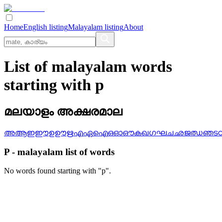
Home
English listing
Malayalam listing
About
List of malayalam words
starting with p
മലയാളം അക്ഷരമാല
അ
ആ
ഇ
ഈ
ഉ
ഊ
ഋ
എ
ഏ
ഐ
ഒ
ഓ
ഔ
ക
ഖ
ഗ
ഘ
ച
ഛ
ജ
ഝ
ഞ
ട
P
-
malayalam
list of words
No words found starting with "
p
".