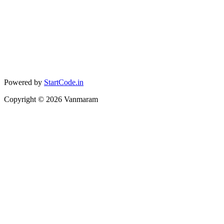
Powered by
StartCode.in
Copyright ©
2026
Vanmaram