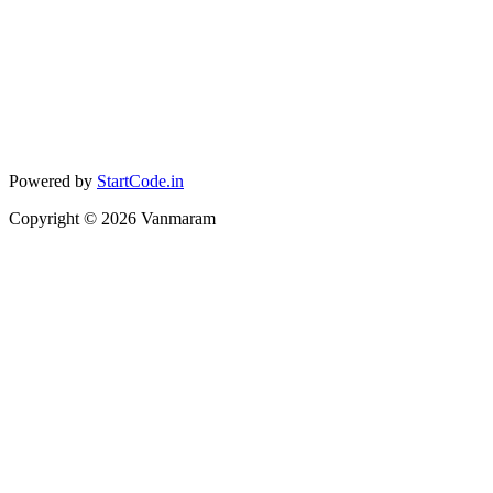
Powered by
StartCode.in
Copyright ©
2026
Vanmaram