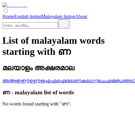
Home
English listing
Malayalam listing
About
List of malayalam words
starting with ണ
മലയാളം അക്ഷരമാല
അ
ആ
ഇ
ഈ
ഉ
ഊ
ഋ
എ
ഏ
ഐ
ഒ
ഓ
ഔ
ക
ഖ
ഗ
ഘ
ച
ഛ
ജ
ഝ
ഞ
ട
ണ
-
malayalam
list of words
No words found starting with "
ണ
".