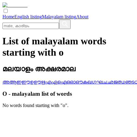
Home
English listing
Malayalam listing
About
List of malayalam words
starting with o
മലയാളം അക്ഷരമാല
അ
ആ
ഇ
ഈ
ഉ
ഊ
ഋ
എ
ഏ
ഐ
ഒ
ഓ
ഔ
ക
ഖ
ഗ
ഘ
ച
ഛ
ജ
ഝ
ഞ
ട
O
-
malayalam
list of words
No words found starting with "
o
".