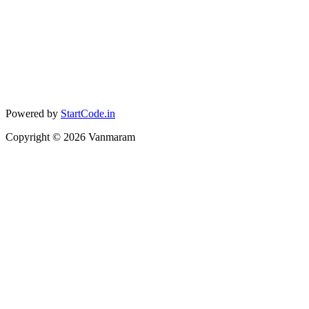
Powered by
StartCode.in
Copyright ©
2026
Vanmaram