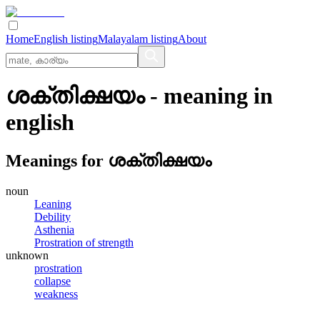
Home
English listing
Malayalam listing
About
ശക്തിക്ഷയം
- meaning in
english
Meanings for
ശക്തിക്ഷയം
noun
Leaning
Debility
Asthenia
Prostration of strength
unknown
prostration
collapse
weakness