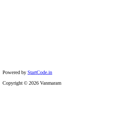
Powered by
StartCode.in
Copyright ©
2026
Vanmaram